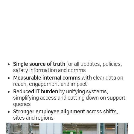
Turbocharge your
communications
Oak gives internal comms, HR and operations
leaders the clarity, control and confidence they
need to communicate effectively with large
frontline teams.
Key benefits:
Single source of truth
for all updates, policies,
safety information and comms
Measurable internal comms
with clear data on
reach, engagement and impact
Reduced IT burden
by unifying systems,
simplifying access and cutting down on support
queries
Stronger employee alignment
across shifts,
sites and regions