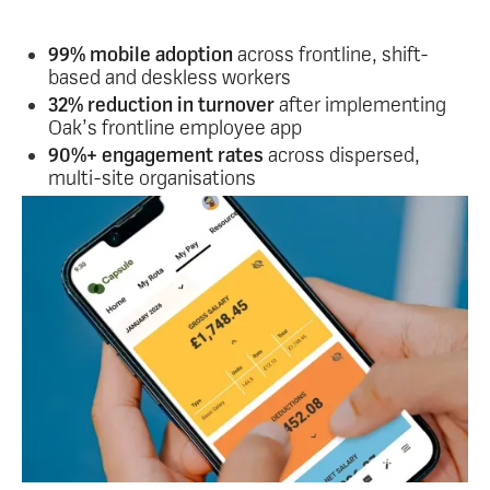
Used across retail, manufacturing, hospitality,
healthcare and more.
99% mobile adoption
across frontline, shift-
based and deskless workers
32% reduction in turnover
after implementing
Oak’s frontline employee app
90%+ engagement rates
across dispersed,
multi-site organisations