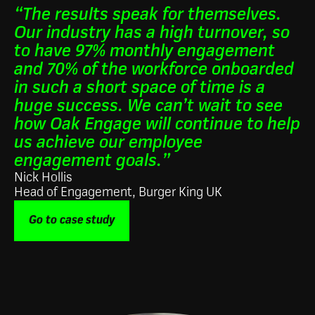
“The results speak for themselves.
Our industry has a high turnover, so
to have 97% monthly engagement
and 70% of the workforce onboarded
in such a short space of time is a
huge success. We can’t wait to see
how Oak Engage will continue to help
us achieve our employee
engagement goals.”
Nick Hollis
Head of Engagement, Burger King UK
Go to case study