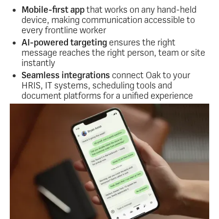
A few ways it works:
Mobile-first app
that works on any hand-held
device, making communication accessible to
every frontline worker
AI-powered targeting
ensures the right
message reaches the right person, team or site
instantly
Seamless integrations
connect Oak to your
HRIS, IT systems, scheduling tools and
document platforms for a unified experience