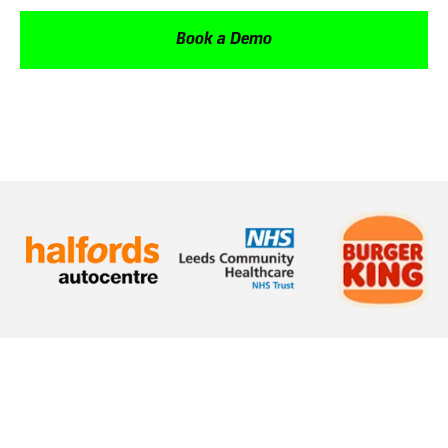
Book a Demo
How does Oak help