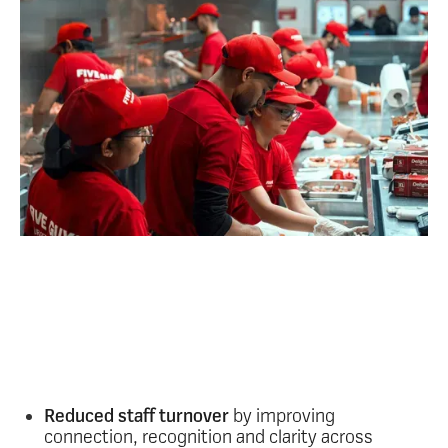
What are the outcomes
from this kind of
frontline engagement?
Stronger engagement on the frontline delivers
measurable, organisation-wide results such as:
Reduced staff turnover
by improving
connection, recognition and clarity across