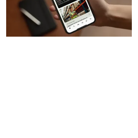
How does a mobile-first
employee app transform
frontline
communication?
Oak connects you to your frontline workforce
through one intelligent, mobile-first platform. It’s
designed for both frontline and desk-based,
making it easy for everyone to get the information
they need without depending on email or
complicated tools.