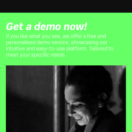
Get a demo now!
If you like what you see, we offer a free and
personalised demo service, showcasing our
intuitive and easy-to-use platform. Tailored to
meet your specific needs.