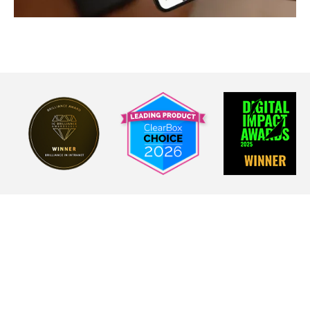
Real results from real
frontline teams