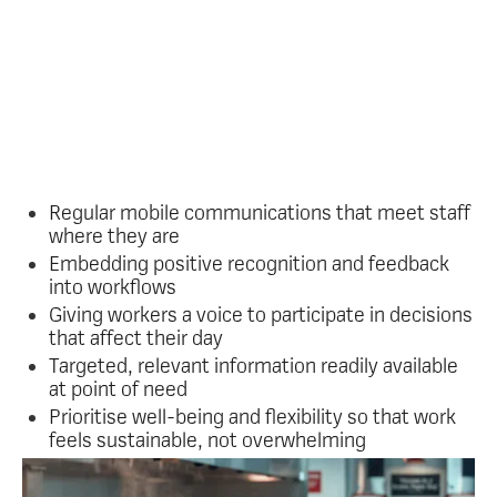
frontline workers and
leadership teams?
Oak gives organisations a fast, reliable way to reach
every worker instantly and put the core practices of
meaningful frontline engagement into action,
including:
Regular mobile communications that meet staff
where they are
Embedding positive recognition and feedback
into workflows
Giving workers a voice to participate in decisions
that affect their day
Targeted, relevant information readily available
at point of need
Prioritise well-being and flexibility so that work
feels sustainable, not overwhelming