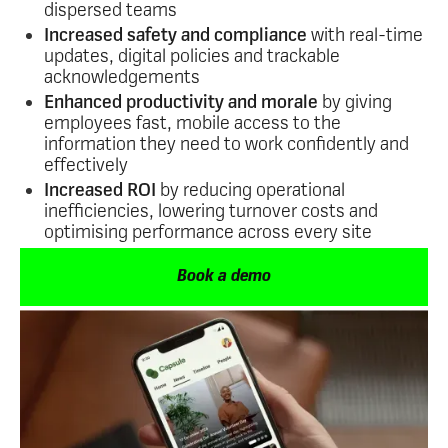
dispersed teams
Increased safety and compliance
with real-time
updates, digital policies and trackable
acknowledgements
Enhanced productivity and morale
by giving
employees fast, mobile access to the
information they need to work confidently and
effectively
Increased ROI
by reducing operational
inefficiencies, lowering turnover costs and
optimising performance across every site
Book a demo