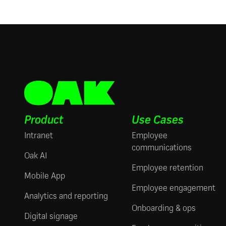
Product
Use Cases
Intranet
Employee
communications
Oak AI
Employee retention
Mobile App
Employee engagement
Analytics and reporting
Onboarding & ops
Digital signage