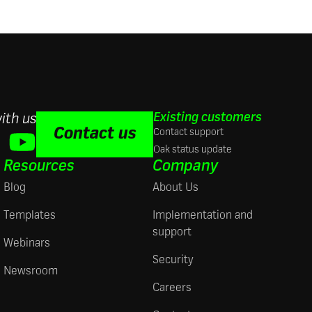
Existing customers
ith us
Contact us
Contact support
Oak status update
Resources
Company
Blog
About Us
Templates
Implementation and
support
Webinars
Security
Newsroom
Careers