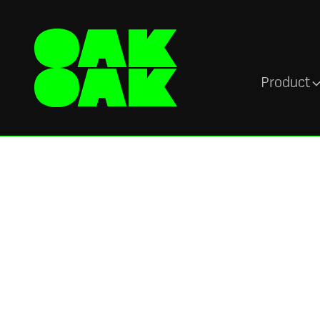
Product
Newsroom
Oak Engage
recognised as a