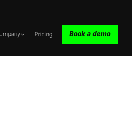
Book a demo
ompany
Pricing