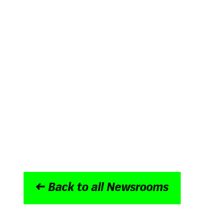
Winner of Digital Employee Experienc
UK
Winner at the Internal Communicati
three categories with Sevita
The Nation’s Best Intranet 2022 with
Continually recognised as a High Per
Committed to data security with ISO 2
accreditations
Goes above and beyond for customers 
Trusted by the world’s biggest brands 
ITV and NatWest Group
← Back to all Newsrooms