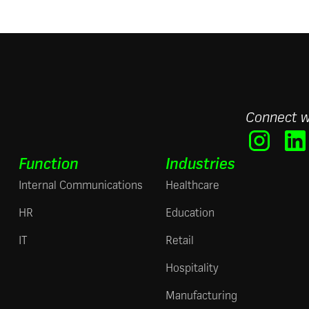
Connect w
Function
Industries
Internal Communications
Healthcare
HR
Education
IT
Retail
Hospitality
Manufacturing