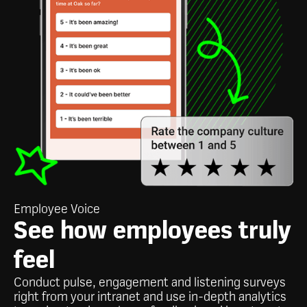
Employee Voice
See how employees truly
feel
Conduct pulse, engagement and listening surveys
right from your intranet and use in-depth analytics