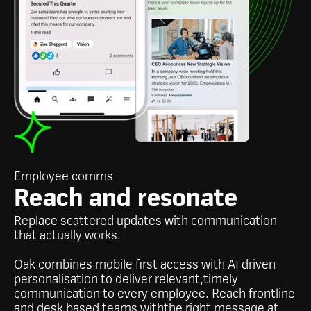
Employee comms
Reach and resonate
Replace scattered updates with communication
that actually works.
Oak combines mobile first access with AI driven
personalisation to deliver relevant,timely
communication to every employee. Reach frontline
and desk based teams withthe right message at