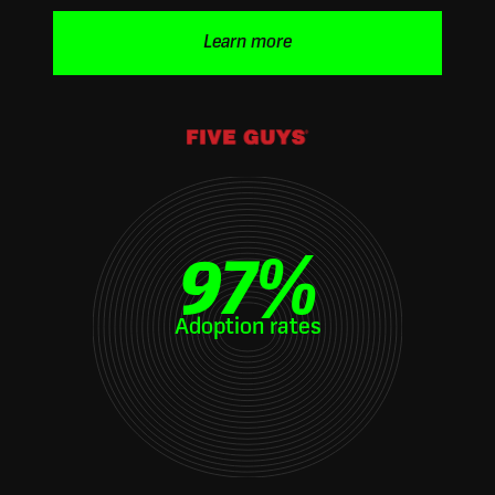
Learn more
97
%
Adoption rates