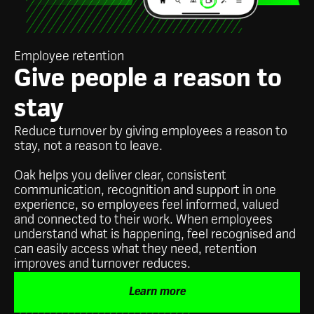
Employee retention
Give people a reason to
stay
Reduce turnover by giving employees a reason to
stay, not a reason to leave.
Oak helps you deliver clear, consistent
communication, recognition and support in one
experience, so employees feel informed, valued
and connected to their work. When employees
understand what is happening, feel recognised and
can easily access what they need, retention
improves and turnover reduces.
Learn more