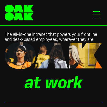
The all-in-one intranet that powers your frontline
and desk-based employees, wherever they are
Slide 2 of 3.
at work