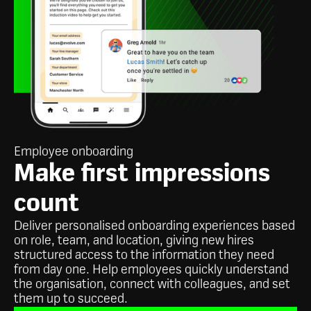
Employee onboarding
Make first impressions
count
Deliver personalised onboarding experiences based
on role, team, and location, giving new hires
structured access to the information they need
from day one. Help employees quickly understand
the organisation, connect with colleagues, and set
them up to succeed.