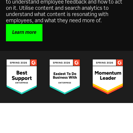
to understand employee feedback and how to act
on it. Utilise content and search analytics to
understand what content is resonating with
employees, and what they need more of.
Learn more