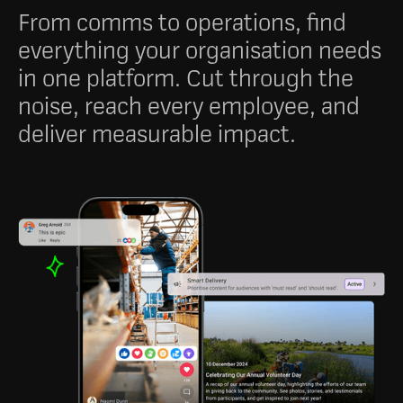
From comms to operations, find
everything your organisation needs
in one platform. Cut through the
noise, reach every employee, and
deliver measurable impact.