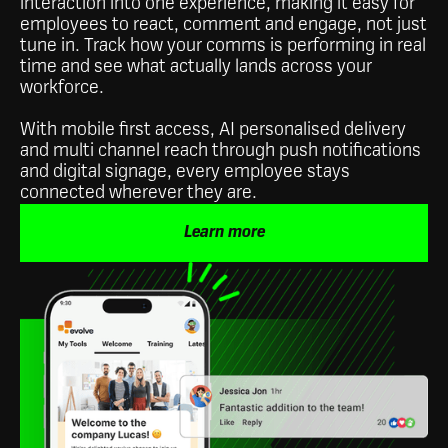
interaction into one experience, making it easy for
employees to react, comment and engage, not just
tune in. Track how your comms is performing in real
time and see what actually lands across your
workforce.
With mobile first access, AI personalised delivery
and multi channel reach through push notifications
and digital signage, every employee stays
connected wherever they are.
Learn more