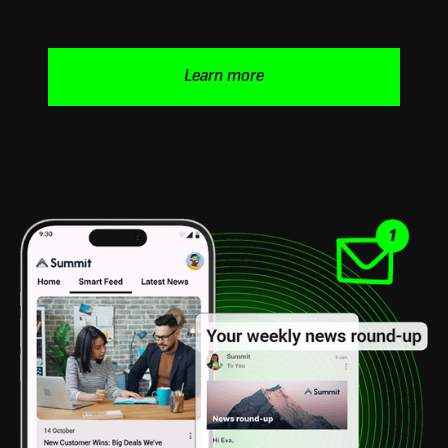
Learn more