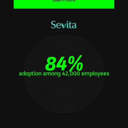
Learn more
84
%
adoption among 42,000 employees