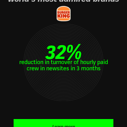
32
%
reduction in turnover of hourly paid
crew in newsites in 3 months