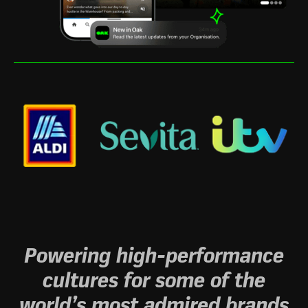
Powering high-performance
cultures for some of the
world’s most admired brands