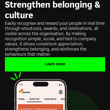
Strengthen belonging &
culture
Easily recognise and reward your people in real time
through shoutouts, awards, and celebrations, all
visible across the organisation. By making
recognition simple, social, and tied to company
values, it drives consistent appreciation,
strengthens belonging, and reinforces the
behaviours that matter.
Learn more