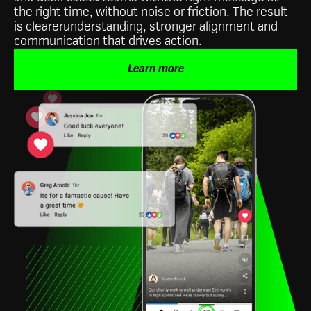
the right time, without noise or friction. The result
is clearerunderstanding, stronger alignment and
communication that drives action.
Learn more