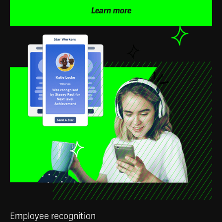
Learn more
Employee recognition