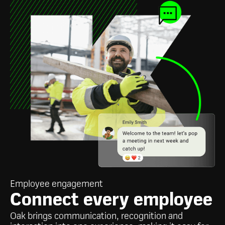
Employee engagement
Connect every employee
Oak brings communication, recognition and