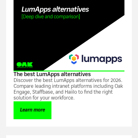
The best LumApps alternatives
Discover the best LumApps alternatives for 2026.
Compare leading intranet platforms including Oak
Engage, Staffbase, and Haiilo to find the right
solution for your workforce.
Learn more