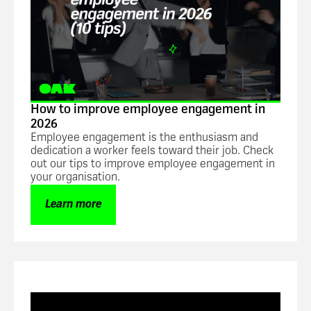
How to improve employee engagement in
2026
Employee engagement is the enthusiasm and
dedication a worker feels toward their job. Check
out our tips to improve employee engagement in
your organisation.
Learn more
Blog