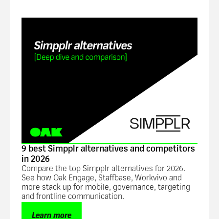
Blog
9 best Simpplr alternatives and competitors
in 2026
Compare the top Simpplr alternatives for 2026.
See how Oak Engage, Staffbase, Workvivo and
more stack up for mobile, governance, targeting
and frontline communication.
Learn more