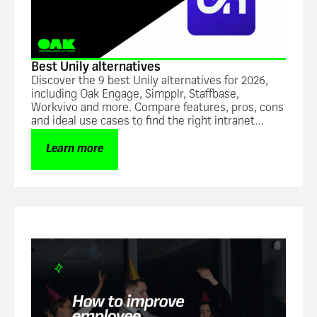
Best Unily alternatives
Discover the 9 best Unily alternatives for 2026,
including Oak Engage, Simpplr, Staffbase,
Workvivo and more. Compare features, pros, cons
and ideal use cases to find the right intranet
platform for hybrid and frontline workforces.
Learn more
Blog