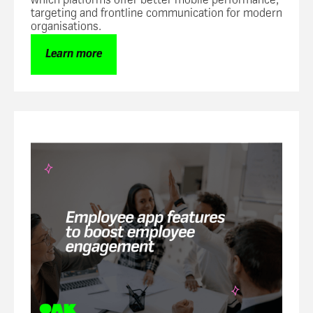
which platforms offer better mobile performance,
targeting and frontline communication for modern
organisations.
Learn more
Employee engagement