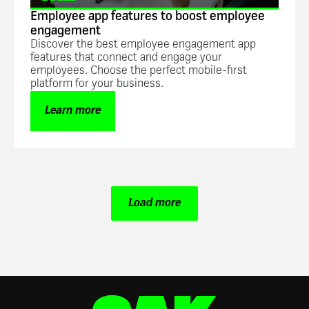
Employee app features to boost employee
engagement
Discover the best employee engagement app
features that connect and engage your
employees. Choose the perfect mobile-first
platform for your business.
Learn more
Load more