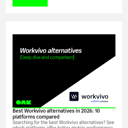
Blog
Best Workvivo alternatives in 2026: 10
platforms compared
Searching for the best Workvivo alternatives? See