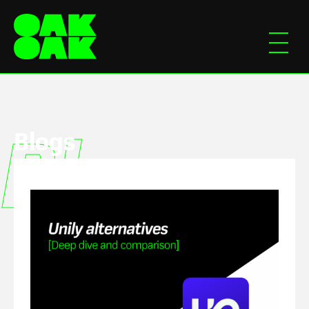
Blogs
Blogs
Blog