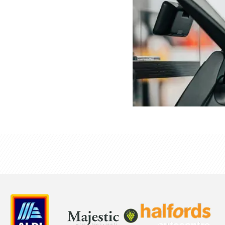
and deskless staff
esigned for the fast,
tranet, it brings real
ronger cultural
 sync, enhancing
nd overall store