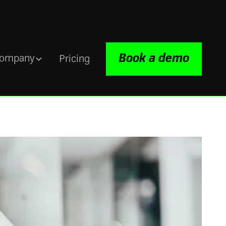
Book a demo
ompany
Pricing