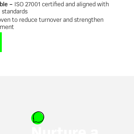
ble –
ISO 27001 certified and aligned with
e standards
ven to reduce turnover and strengthen
ement
Nurture a