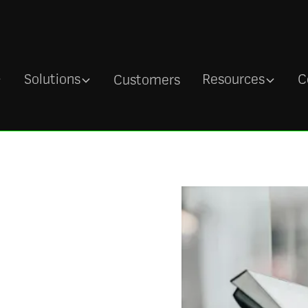
Solutions
Resources
C
Customers
 with a