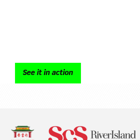
retail intranet
Oak connects leadership, HR, store managers 
through secure, mobile first communication d
shifting rhythms of global retail. As a retail in
time updates, streamlined workflows and a st
connection, helping multi site teams work in
customer experience, operational efficiency a
performance.
See it in action