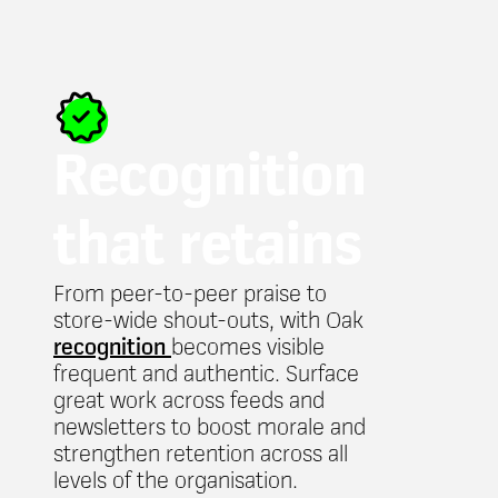
Recognition
that retains
From peer-to-peer praise to
store-wide shout-outs, with Oak
recognition
becomes visible
frequent and authentic. Surface
great work across feeds and
newsletters to boost morale and
strengthen retention across all
levels of the organisation.