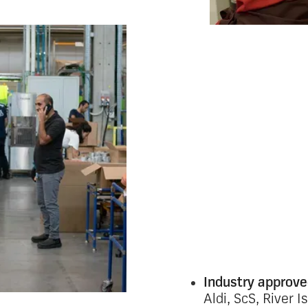
Connect
wareho
Dispersed teams and 
makes efficient comm
feel impossible. Inc
channels quickly le
compliance risks.
Oak’s mobile-first c
employee the same r
matters, including t
regular IT access.
Industry approv
Aldi, ScS, River I