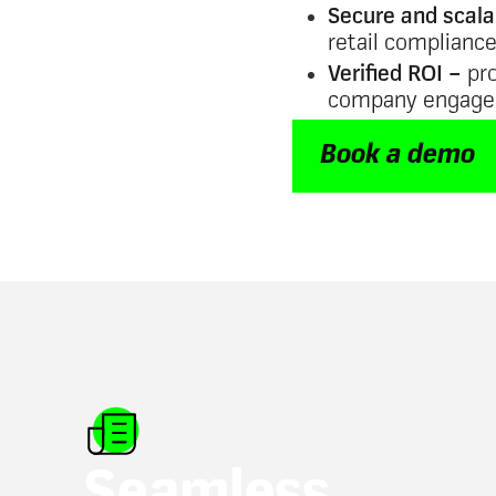
Secure and scala
retail complianc
Verified ROI –
pro
company engag
Book a demo
Seamless