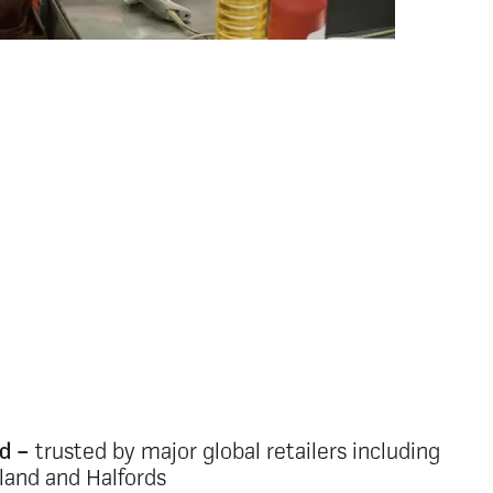
ing stores,
uses and HQ
a fragmented mix of digital and paper tools
unication in a multi-site retail environment
onsistent or unreliable communication
ad to disconnection, low engagement and
ommunication retail intranet gives every
eal-time access to the information that
hose without a desk, corporate email or
ed –
trusted by major global retailers including
sland and Halfords