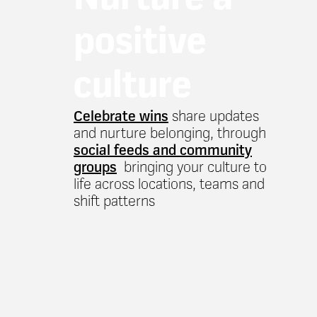
positive
culture
Celebrate wins
share updates
and nurture belonging, through
social feeds and community
groups
bringing your culture to
life across locations, teams and
shift patterns