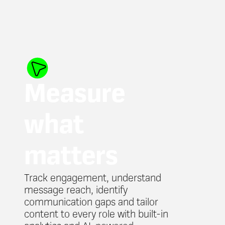
Measure
what
matters
Track engagement, understand
message reach, identify
communication gaps and tailor
content to every role with built-in