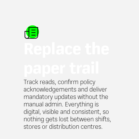
Replace the
paper trail
Track reads, confirm policy
acknowledgements and deliver
mandatory updates without the
manual admin. Everything is
digital, visible and consistent, so
nothing gets lost between shifts,
stores or distribution centres.