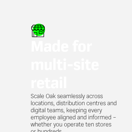
Made for
multi-site
retail
Scale Oak seamlessly across
locations, distribution centres and
digital teams, keeping every
employee aligned and informed –
whether you operate ten stores
or hundreds.