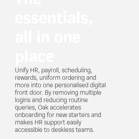
essentials,
all in one
place
Unify HR, payroll, scheduling,
rewards, uniform ordering and
more into one personalised digital
front door. By removing multiple
logins and reducing routine
queries, Oak accelerates
onboarding for new starters and
makes HR support easily
accessible to deskless teams.