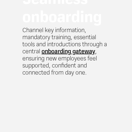
onboarding
Channel key information,
mandatory training, essential
tools and introductions through a
central
onboarding gateway
,
ensuring new employees feel
supported, confident and
connected from day one.