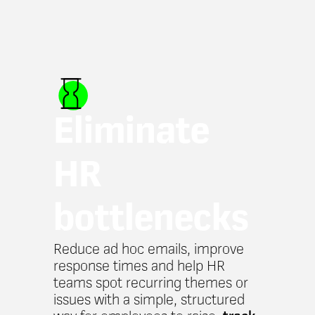
Eliminate
HR
bottlenecks
Reduce ad hoc emails, improve
response times and help HR
teams spot recurring themes or
issues with a simple, structured