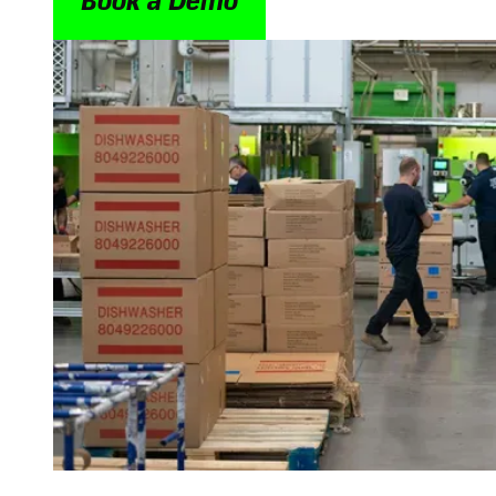
Book a Demo