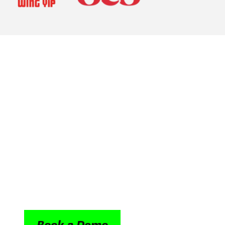
Driving efficiency
retail people ope
From retail assistants across branches to bu
brings seamless synchronicity to every shift an
intranet, it brings HR processes, onboarding, 
peer to peer conversations and company wi
into one mobile first platform, accessible to 
anywhere.