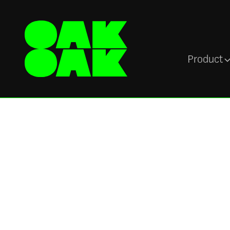
Product
Sectors
Power store and
operations teams