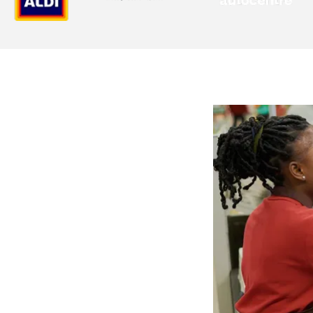
 in
rations
ying teams in HQ, Oak
d site. As a retail
scheduling, payroll,
de communication
every worker,