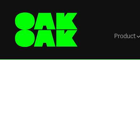
Product
Newsroom
Toxic work
environments ex