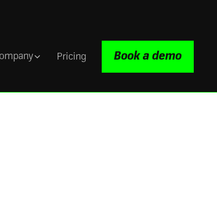
Book a demo
ompany
Pricing