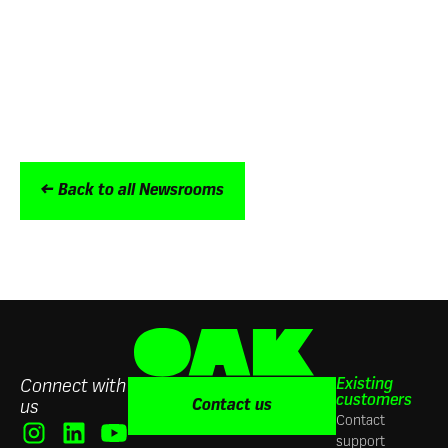
100% satisfaction rate
Trusted by the world’s biggest brands
including Aldi, Burger King, Five Guys, ITV
and NatWest Group
← Back to all Newsrooms
Existing
Connect with
customers
Contact us
us
Contact
support