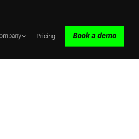
Book a demo
ompany
Pricing