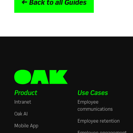
← Back to all Guides
Product
Use Cases
Intranet
Employee
communications
Oak AI
Employee retention
Mobile App