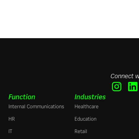
Connect w
Function
Industries
Internal Communications
Healthcare
HR
Education
IT
Retail