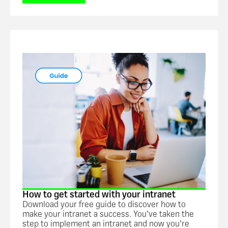
Guide
How to get started with your intranet
Download your free guide to discover how to
make your intranet a success. You’ve taken the
step to implement an intranet and now you’re