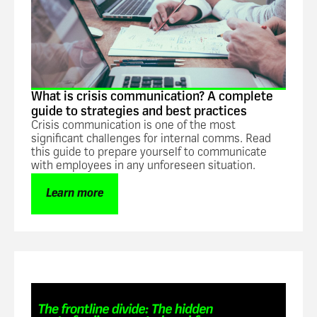
What is crisis communication? A complete
guide to strategies and best practices
Crisis communication is one of the most
significant challenges for internal comms. Read
this guide to prepare yourself to communicate
with employees in any unforeseen situation.
Learn more
Guide