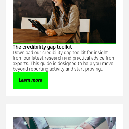
The credibility gap toolkit
Download our credibility gap toolkit for insight
from our latest research and practical advice from
experts. This guide is designed to help you move
beyond reporting activity and start proving
impact.
Learn more
Guide