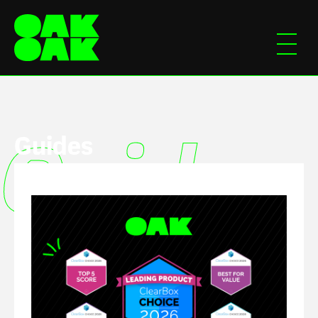
Guides
Guides
Guide