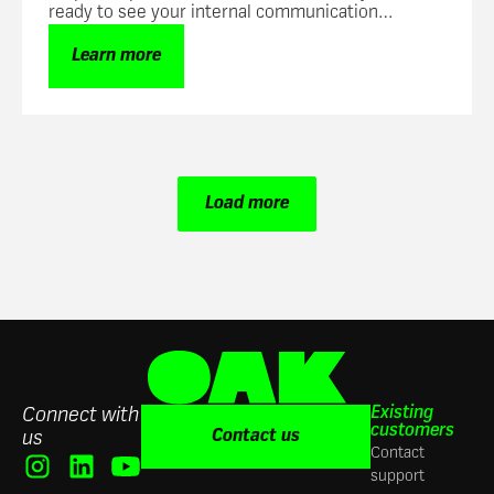
ready to see your internal communication
success skyrocket.
Learn more
Load more
Existing
Connect with
customers
Contact us
us
Contact
support