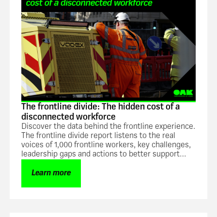
The frontline divide: The hidden cost of a
disconnected workforce
Discover the data behind the frontline experience.
The frontline divide report listens to the real
voices of 1,000 frontline workers, key challenges,
leadership gaps and actions to better support
frontline teams.
Learn more