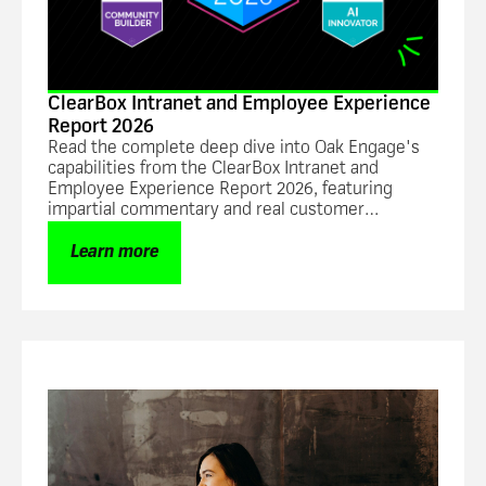
ClearBox Intranet and Employee Experience
Report 2026
Read the complete deep dive into Oak Engage's
capabilities from the ClearBox Intranet and
Employee Experience Report 2026, featuring
impartial commentary and real customer
feedback.
Learn more
Guide