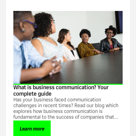
Guide
What is business communication? Your
complete guide
Has your business faced communication
challenges in recent times? Read our blog which
explores how business communication is
fundamental to the success of companies that
want to increase overall efficiency and
productivity.
Learn more