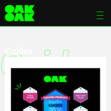
Guides
Guides
Guide