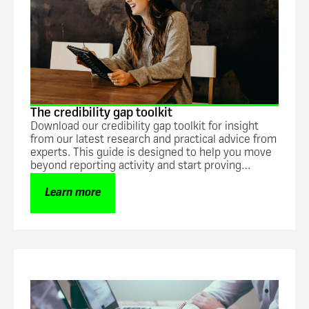
The credibility gap toolkit
Download our credibility gap toolkit for insight
from our latest research and practical advice from
experts. This guide is designed to help you move
beyond reporting activity and start proving
impact.
Learn more
Guide