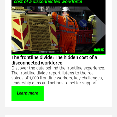
The frontline divide: The hidden cost of a
disconnected workforce
Discover the data behind the frontline experience.
The frontline divide report listens to the real
voices of 1,000 frontline workers, key challenges,
leadership gaps and actions to better support
frontline teams.
Learn more