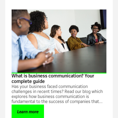
Guide
What is business communication? Your
complete guide
Has your business faced communication
challenges in recent times? Read our blog which
explores how business communication is
fundamental to the success of companies that
want to increase overall efficiency and
productivity.
Learn more