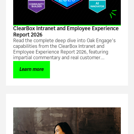
ClearBox Intranet and Employee Experience
Report 2026
Read the complete deep dive into Oak Engage's
capabilities from the ClearBox Intranet and
Employee Experience Report 2026, featuring
impartial commentary and real customer
feedback.
Learn more
Guide