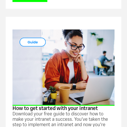
Guide
How to get started with your intranet
Download your free guide to discover how to
make your intranet a success. You’ve taken the
step to implement an intranet and now you’re