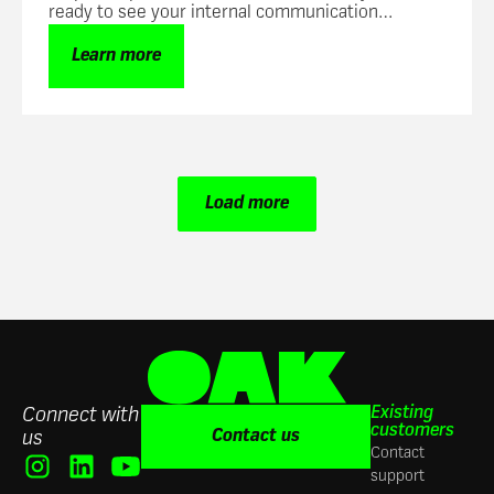
ready to see your internal communication
success skyrocket.
Learn more
Load more
Existing
Connect with
customers
Contact us
us
Contact
support