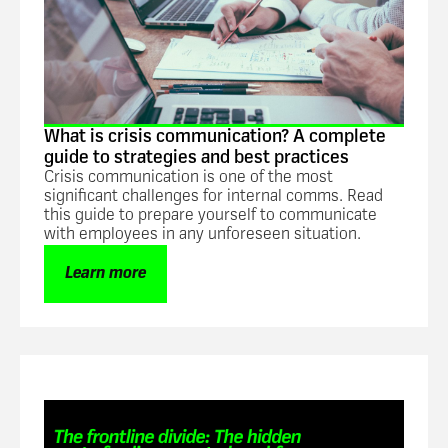
What is crisis communication? A complete
guide to strategies and best practices
Crisis communication is one of the most
significant challenges for internal comms. Read
this guide to prepare yourself to communicate
with employees in any unforeseen situation.
Learn more
Guide