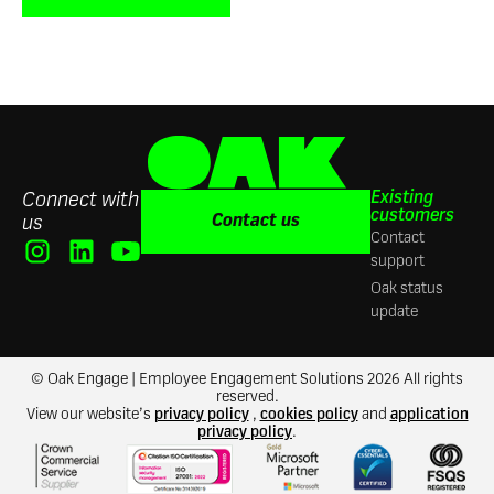
Existing
Connect with
customers
Contact us
us
Contact
support
Oak status
update
© Oak Engage | Employee Engagement Solutions 2026 All rights
reserved.
View our website’s
privacy policy
,
cookies policy
and
application
privacy policy
.