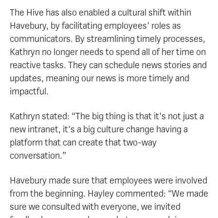
The Hive has also enabled a cultural shift within
Havebury, by facilitating employees' roles as
communicators. By streamlining timely processes,
Kathryn no longer needs to spend all of her time on
reactive tasks. They can schedule news stories and
updates, meaning our news is more timely and
impactful.
Kathryn stated: “The big thing is that it's not just a
new intranet, it's a big culture change having a
platform that can create that two-way
conversation.”
Havebury made sure that employees were involved
from the beginning. Hayley commented: “We made
sure we consulted with everyone, we invited