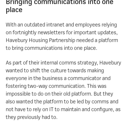
Bringing communications into one
place
With an outdated intranet and employees relying
on fortnightly newsletters for important updates,
Havebury Housing Partnership needed a platform
to bring communications into one place.
As part of their internal comms strategy, Havebury
wanted to shift the culture towards making
everyone in the business a communicator and
fostering two-way communication. This was
impossible to do on their old platform. But they
also wanted the platform to be led by comms and
not have to rely on IT to maintain and configure, as
they previously had to.