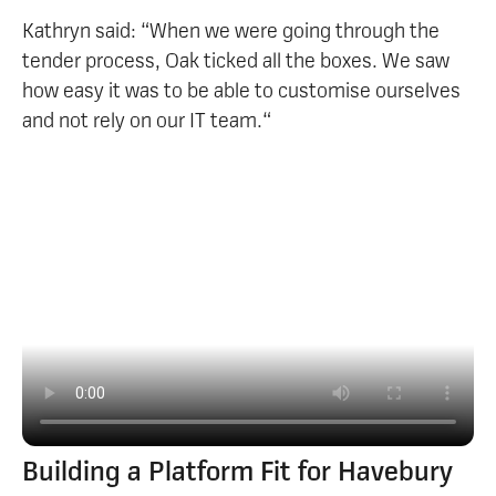
Kathryn said: “When we were going through the
tender process, Oak ticked all the boxes. We saw
how easy it was to be able to customise ourselves
and not rely on our IT team.“
Building a Platform Fit for Havebury