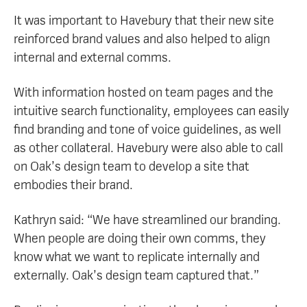
It was important to Havebury that their new site
reinforced brand values and also helped to align
internal and external comms.
With information hosted on team pages and the
intuitive search functionality, employees can easily
find branding and tone of voice guidelines, as well
as other collateral. Havebury were also able to call
on Oak’s design team to develop a site that
embodies their brand.
Kathryn said: “We have streamlined our branding.
When people are doing their own comms, they
know what we want to replicate internally and
externally. Oak’s design team captured that.”