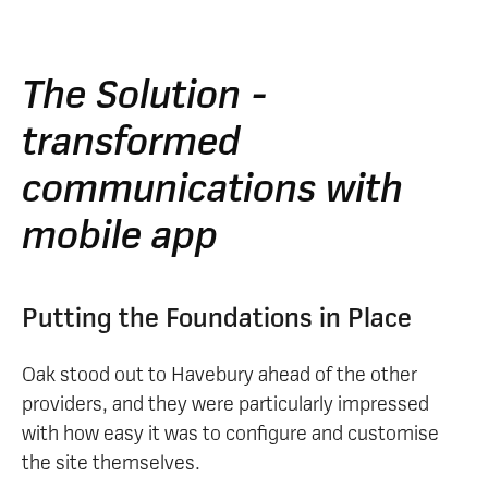
The Solution -
transformed
communications with
mobile app
Putting the Foundations in Place
Oak stood out to Havebury ahead of the other
providers, and they were particularly impressed
with how easy it was to configure and customise
the site themselves.