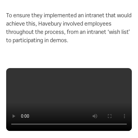
To ensure they implemented an intranet that would
achieve this, Havebury involved employees
throughout the process, from an intranet ‘wish list’
to participating in demos.