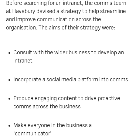
Before searching for an intranet, the comms team
at Havebury devised a strategy to help streamline
and improve communication across the
organisation. The aims of their strategy were:
Consult with the wider business to develop an
intranet
Incorporate a social media platform into comms
Produce engaging content to drive proactive
comms across the business
Make everyone in the business a
‘communicator’