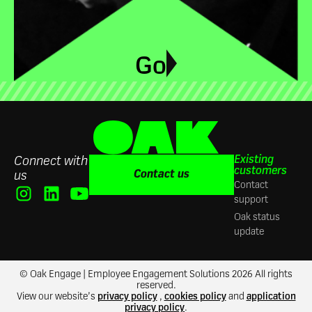
Go
Existing
Connect with
customers
Contact us
us
Contact
support
Oak status
update
© Oak Engage | Employee Engagement Solutions 2026 All rights
reserved.
View our website’s
privacy policy
,
cookies policy
and
application
privacy policy
.