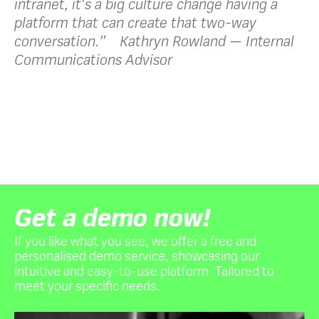
intranet, it's a big culture change having a
platform that can create that two-way
conversation.” Kathryn Rowland — Internal
Communications Advisor
Get a demo now!
If you like what you see, we offer a free and
personalised demo service, showcasing our
intuitive and easy-to-use platform. Tailored to
meet your specific needs.