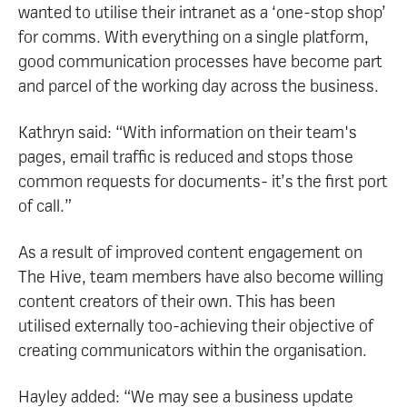
wanted to utilise their intranet as a ‘one-stop shop’
for comms. With everything on a single platform,
good communication processes have become part
and parcel of the working day across the business.
Kathryn said: “With information on their team's
pages, email traffic is reduced and stops those
common requests for documents- it’s the first port
of call.”
As a result of improved content engagement on
The Hive, team members have also become willing
content creators of their own. This has been
utilised externally too-achieving their objective of
creating communicators within the organisation.
Hayley added: “We may see a business update