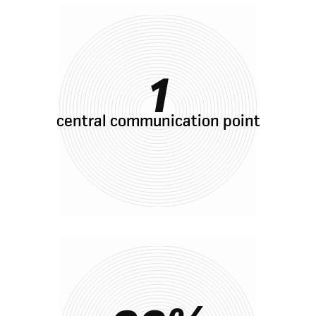
1
central communication point