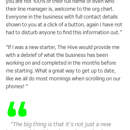
you are not 100% of their full name or even who
their line manager is, welcome to the org chart.
Everyone in the business with full contact details
shown to you at a click of a button, again I have not
had to disturb anyone to find this information out.”
“If I was a new starter, The Hive would provide me
with a debrief of what the business has been
working on and completed in the months before
me starting. What a great way to get up to date,
like we all do most mornings when scrolling on our
phones! “
“The big thing is that it's not just a new