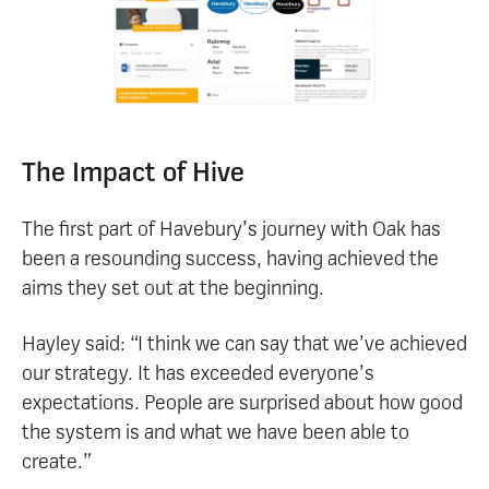
The Impact of Hive
The first part of Havebury’s journey with Oak has
been a resounding success, having achieved the
aims they set out at the beginning.
Hayley said: “I think we can say that we’ve achieved
our strategy. It has exceeded everyone’s
expectations. People are surprised about how good
the system is and what we have been able to
create.”