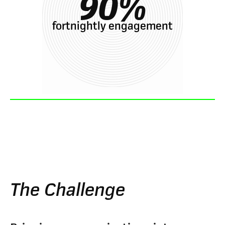
90
%
fortnightly engagement
The Challenge