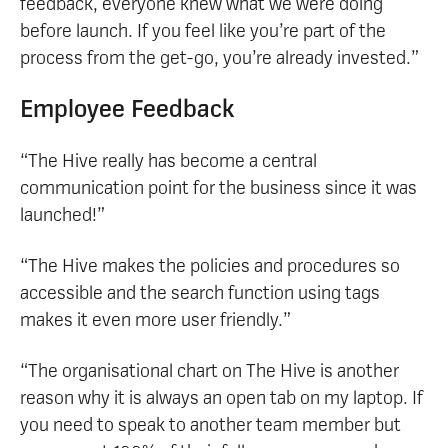
feedback, everyone knew what we were doing
before launch. If you feel like you’re part of the
process from the get-go, you’re already invested.”
Employee Feedback
“The Hive really has become a central
communication point for the business since it was
launched!”
“The Hive makes the policies and procedures so
accessible and the search function using tags
makes it even more user friendly.”
“The organisational chart on The Hive is another
reason why it is always an open tab on my laptop. If
you need to speak to another team member but