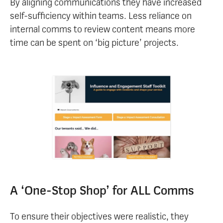
By aligning communications they have increased
self-sufficiency within teams. Less reliance on
internal comms to review content means more
time can be spent on ‘big picture’ projects.
A ‘One-Stop Shop’ for ALL Comms
To ensure their objectives were realistic, they