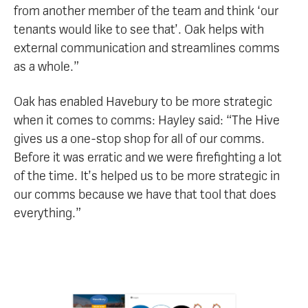
from another member of the team and think ‘our
tenants would like to see that’. Oak helps with
external communication and streamlines comms
as a whole.”
Oak has enabled Havebury to be more strategic
when it comes to comms: Hayley said: “The Hive
gives us a one-stop shop for all of our comms.
Before it was erratic and we were firefighting a lot
of the time. It’s helped us to be more strategic in
our comms because we have that tool that does
everything.”