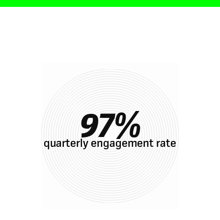
Results with Oak
97
%
quarterly engagement rate