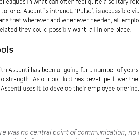
olleagues in what can often feel quite a solitary ro
to-one. Ascenti’s intranet, ‘Pulse’, is accessible v
ns that wherever and whenever needed, all emplo
lated they could possibly want, all in one place.
ols
ith Ascenti has been ongoing for a number of years
to strength. As our product has developed over the
Ascenti uses it to develop their employee offering
ere was no central point of communication, no c