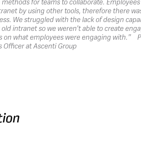
 methods for teams to collaborate. Employee
ntranet by using other tools, therefore there w
ess. We struggled with the lack of design capab
 old intranet so we weren’t able to create eng
s on what employees were engaging with.” P
Officer at Ascenti Group
tion