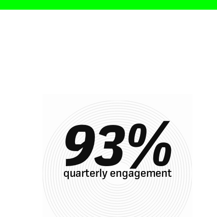
Result
93
%
quarterly engagement