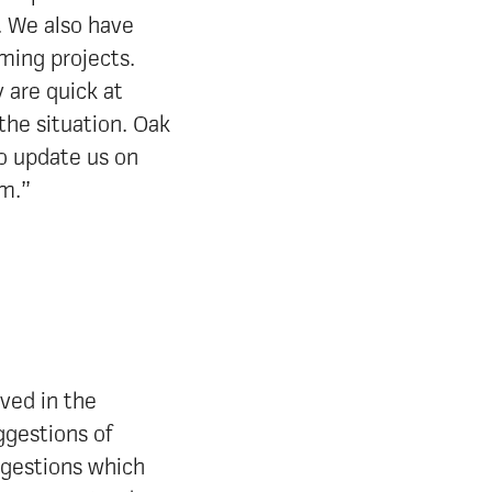
. We also have
ming projects.
 are quick at
 the situation. Oak
to update us on
em.”
lved in the
ggestions of
ggestions which