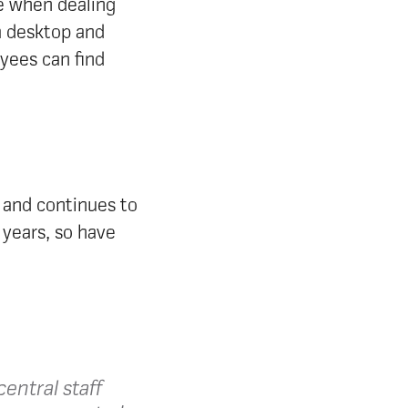
le when dealing
ia desktop and
yees can find
 and continues to
 years, so have
.
entral staff