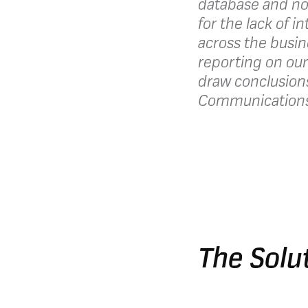
database and no
for the lack of i
across the busin
reporting on our
draw conclusion
Communications 
The Solu