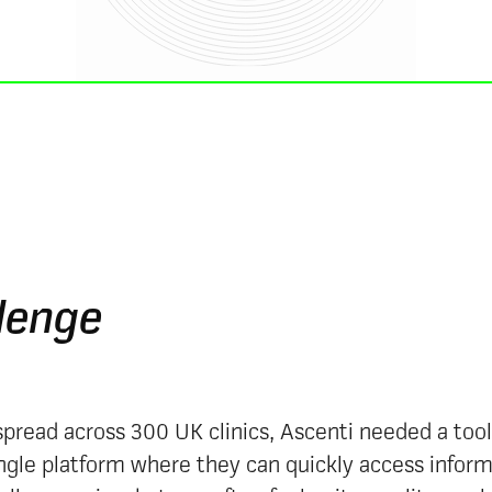
lenge
pread across 300 UK clinics, Ascenti needed a tool 
ingle platform where they can quickly access infor