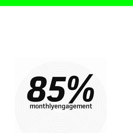
85
%
monthlyengagement