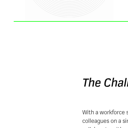
The Chal
With a workforce s
colleagues on a s