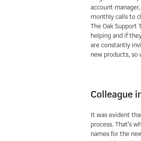
account manager, 
monthly calls to 
The Oak Support T
helping and if the
are constantly inv
new products, so 
Colleague i
It was evident tha
process. That’s wh
names for the new