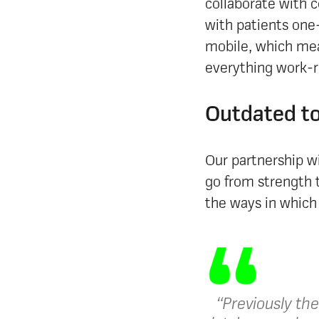
collaborate with c
with patients one-
mobile, which mea
everything work-re
Outdated to
Our partnership w
go from strength 
the ways in which 
“​​Previously th