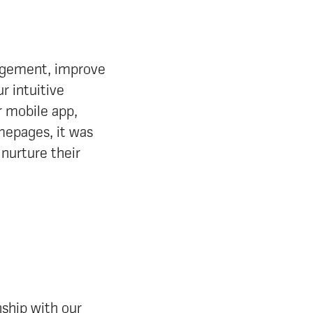
gagement, improve
 intuitive
r mobile app,
mepages, it was
 nurture their
ship with our