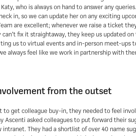
Katy, who is always on hand to answer any queries
check in, so we can update her on any exciting upco
eam are excellent; whenever we raise a ticket they
y can’t fix it straightaway, they keep us updated on
iting us to virtual events and in-person meet-ups 
we always feel like we work in partnership with th
nvolvement from the outset
t to get colleague buy-in, they needed to feel invo
y Ascenti asked colleagues to put forward their su
 intranet. They had a shortlist of over 40 name su