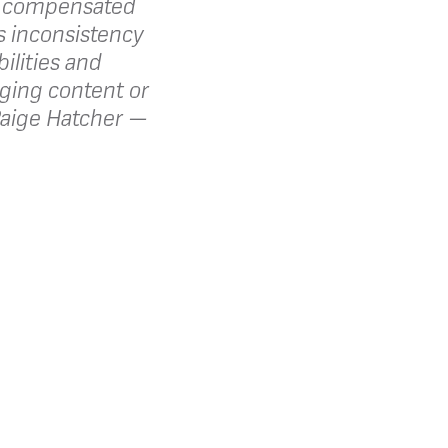
s compensated
as inconsistency
ilities and
aging content or
aige Hatcher —