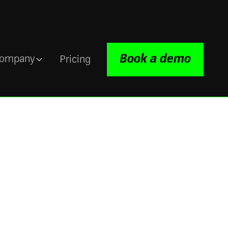
Book a demo
ompany
Pricing