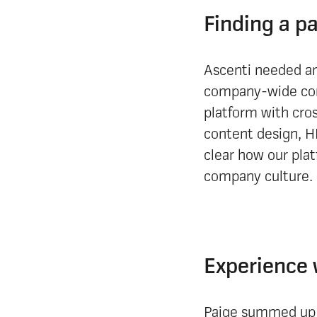
Finding a p
Ascenti needed an
company-wide com
platform with cro
content design, H
clear how our plat
company culture.
Experience 
Paige summed up h