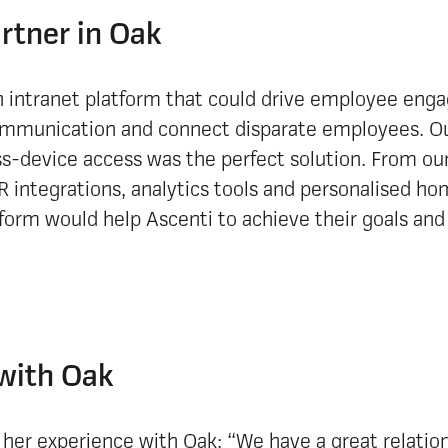
artner in Oak
 intranet platform that could drive employee en
munication and connect disparate employees. Our
ss-device access was the perfect solution. From ou
R integrations, analytics tools and personalised ho
form would help Ascenti to achieve their goals and
with Oak
er experience with Oak: “We have a great relation