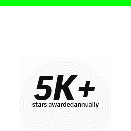
s with Oak
5
K+
stars awardedannually