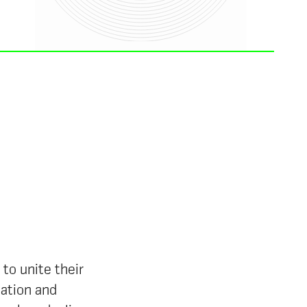
to unite their
mation and