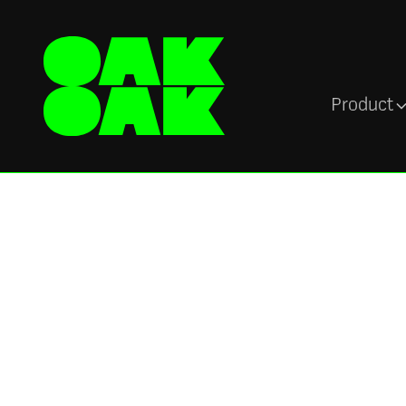
Product
Customers
Ascenti keeps a 
on the pulse of