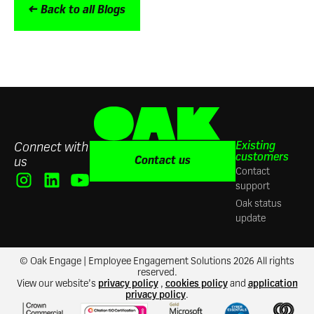
← Back to all Blogs
Existing
Connect with
customers
Contact us
us
Contact
support
Oak status
update
© Oak Engage | Employee Engagement Solutions 2026 All rights
reserved.
View our website’s
privacy policy
,
cookies policy
and
application
privacy policy
.