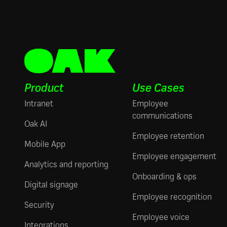
Product
Use Cases
Intranet
Employee
communications
Oak AI
Employee retention
Mobile App
Employee engagement
Analytics and reporting
Onboarding & ops
Digital signage
Employee recognition
Security
Employee voice
Integrations