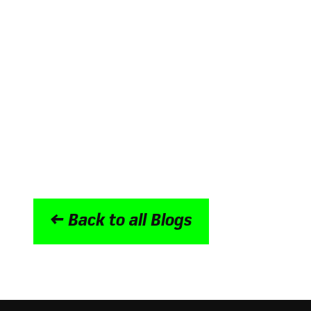
M
← Back to all Blogs