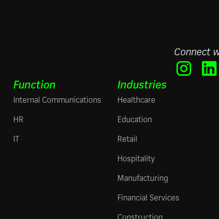
Connect w
Function
Industries
Internal Communications
Healthcare
HR
Education
IT
Retail
Hospitality
Manufacturing
Financial Services
Construction