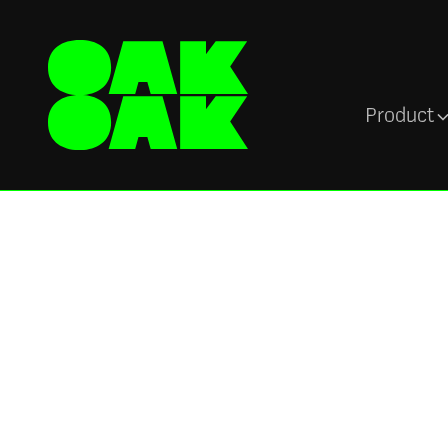
Product
Blog
Guest blog:
Importance of