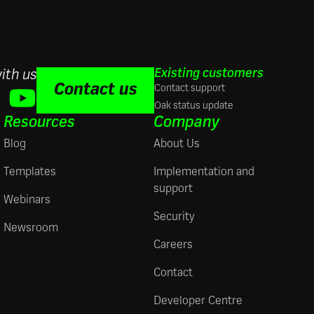
Existing customers
ith us
Contact us
Contact support
Oak status update
Resources
Company
Blog
About Us
Templates
Implementation and
support
Webinars
Security
Newsroom
Careers
Contact
Developer Centre