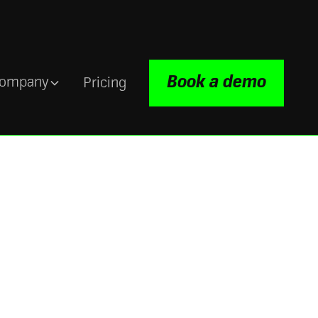
Book a demo
ompany
Pricing