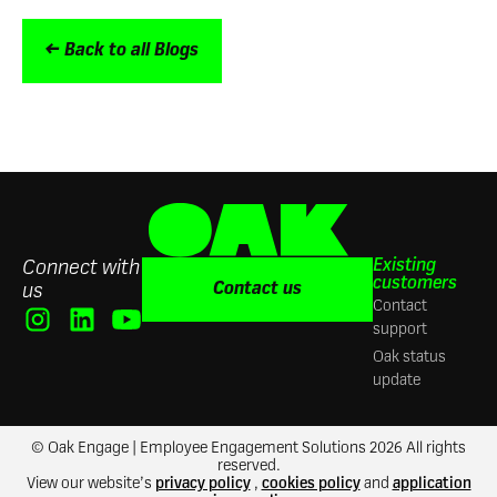
← Back to all Blogs
Existing
Connect with
customers
Contact us
us
Contact
support
Oak status
update
© Oak Engage | Employee Engagement Solutions 2026 All rights
reserved.
View our website’s
privacy policy
,
cookies policy
and
application