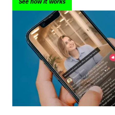
See how it works