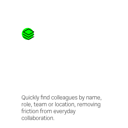
Searchable
People
Directory
Quickly find colleagues by name,
role, team or location, removing
friction from everyday
collaboration.