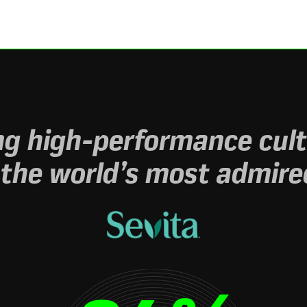
g high-performance cult
 the world’s most admire