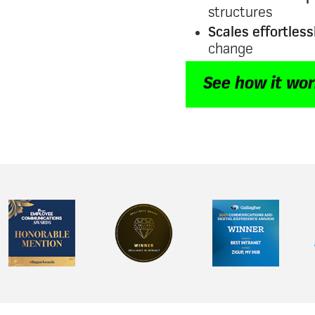
structures
Scales effortless
change
See how it wo