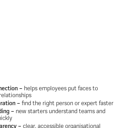
rce of truth for
rts and people
ets and outdated systems create confusion
 Oak replaces them with a single, always
our organisation that:
nection –
helps employees put faces to
relationships
ration –
find the right person or expert faster
ding –
new starters understand teams and
uickly
parency –
clear, accessible organisational