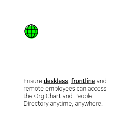
Mobile-first
access
Ensure
deskless
,
frontline
and
remote employees can access
the Org Chart and People
Directory anytime, anywhere.