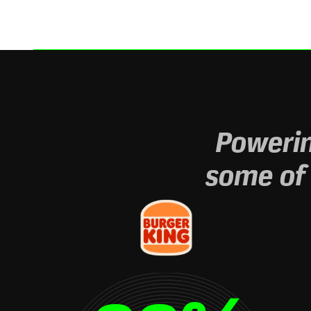
Powerin
some of