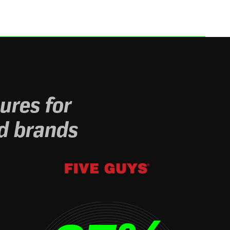
ures for
d brands