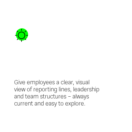
Interactive
Org Chart
Give employees a clear, visual
view of reporting lines, leadership
and team structures – always
current and easy to explore.