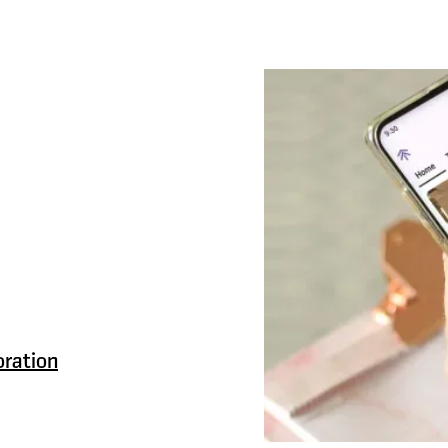
ith
k better together.
ces to names, making
navigate.
oration
, a clear,
 who does what,
 friction.