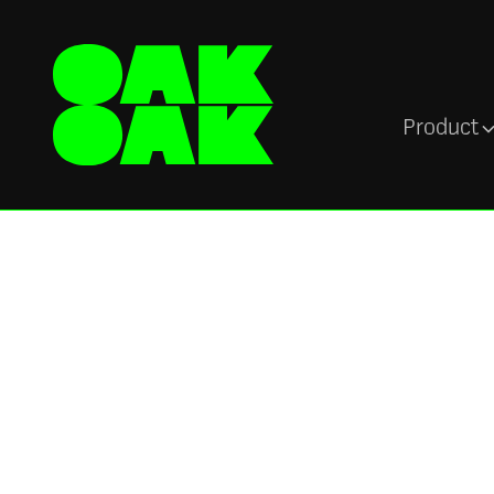
Product
Org Chart and People Directory
Org chart softwa
instant employee
When employees don’t know who to go for hel