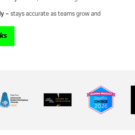
ly –
stays accurate as teams grow and
rks