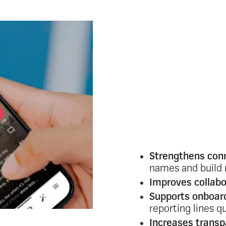
One sou
org cha
data
Scattered spreadshe
and slow teams down.
up-to-date view of y
Strengthens con
names and build 
Improves collabo
Supports onboar
reporting lines q
Increases trans