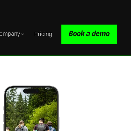
Book a demo
ompany
Pricing