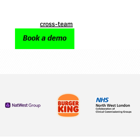
slows and people feel disconnected. Oak’s or
gives a clear, up-to-date view of who’s who i
structure – making it quick and easy to find 
stronger
cross-team
connections.
Book a demo