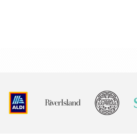
g chart software
n your organisational
colleagues and build