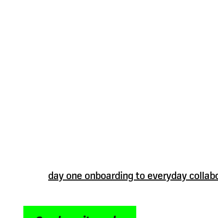
Connect teams w
people directory
software
When people understand each other, they wor
Oak’s people directory software helps put fa
your organisation more human and easier to 
From
day one onboarding to everyday collab
connected view helps employees understand
where teams sit and how to connect – without