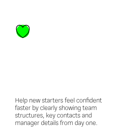
Better
onboarding
experiences
Help new starters feel confident
faster by clearly showing team
structures, key contacts and
manager details from day one.