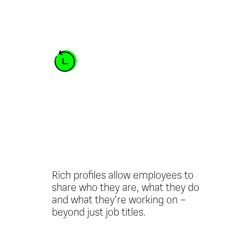
Personalised
employee
profiles
Rich profiles allow employees to
share who they are, what they do
and what they’re working on –
beyond just job titles.