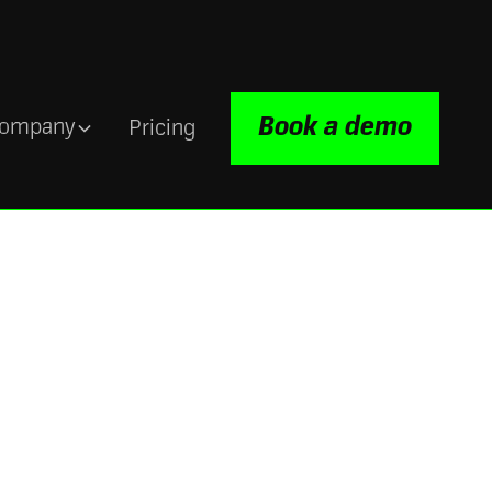
Book a demo
ompany
Pricing