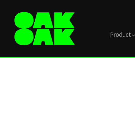
Product
Blog
Are Intranets Stil
Relevant? Yes! H