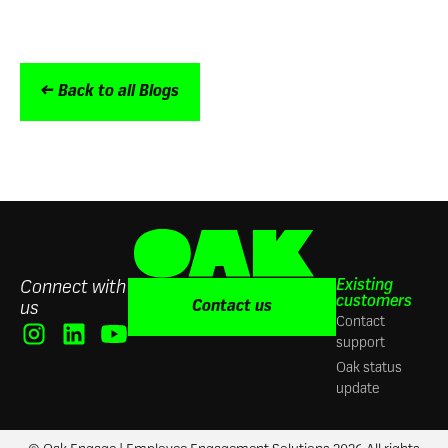
← Back to all Blogs
Existing
Connect with
customers
Contact us
us
Contact
support
Oak status
update