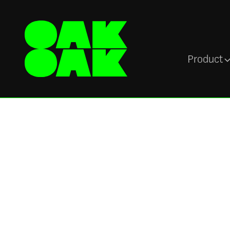
Product
Blog
Oak Engage Vs
Poppulo: Finding