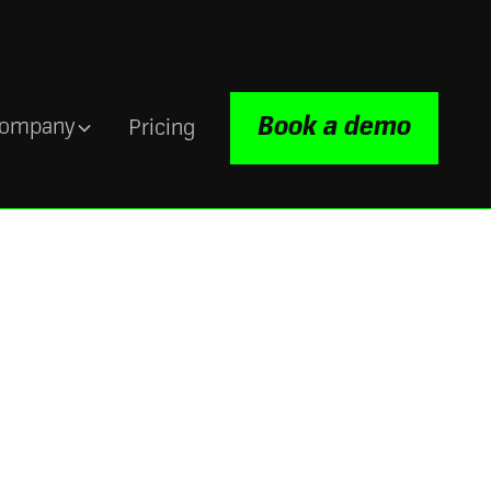
Book a demo
ompany
Pricing