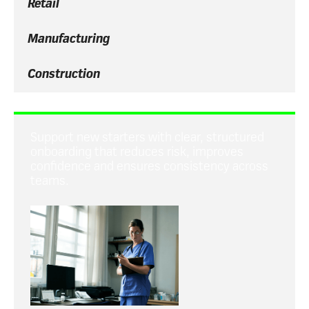
Retail
Manufacturing
Construction
Support new starters with clear, structured
onboarding that reduces risk, improves
confidence and ensures consistency across
teams.