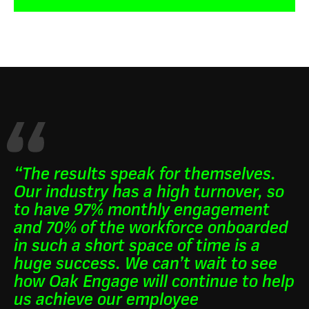
“The results speak for themselves.
Our industry has a high turnover, so
to have 97% monthly engagement
and 70% of the workforce onboarded
in such a short space of time is a
huge success. We can’t wait to see
how Oak Engage will continue to help
us achieve our employee