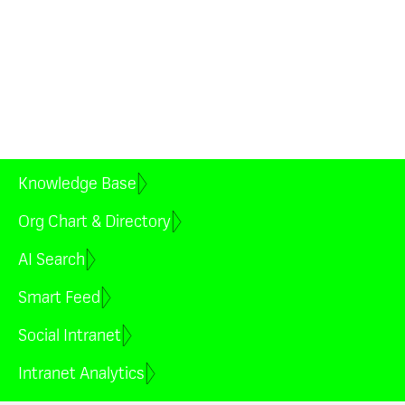
time. Remove manual
processes, reduce early churn
and improve alignment and
productivity faster.
Book a demo
Knowledge Base
Org Chart & Directory
AI Search
Smart Feed
Social Intranet
Intranet Analytics