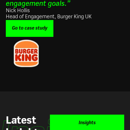
engagement goals.”
Nick Hollis
Head of Engagement, Burger King UK
Go to case study
Latest
Insights