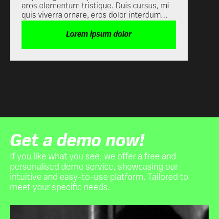
eros elementum tristique. Duis cursus, mi
quis viverra ornare, eros dolor
quis viverra ornare, eros dolor interdum
interdum nulla, ut commodo diam
nulla, ut commodo diam libero vitae erat.
libero vitae erat. Aenean faucibus nibh
Aenean faucibus nibh et justo cursus id
Lorem ipsum dolor
et justo cursus id rutrum lorem
rutrum lorem imperdiet. Nunc ut sem vitae
imperdiet. Nunc ut sem vitae risus
risus tristique posuere.
tristique posuere.
Get a demo now!
If you like what you see, we offer a free and
personalised demo service, showcasing our
intuitive and easy-to-use platform. Tailored to
meet your specific needs.