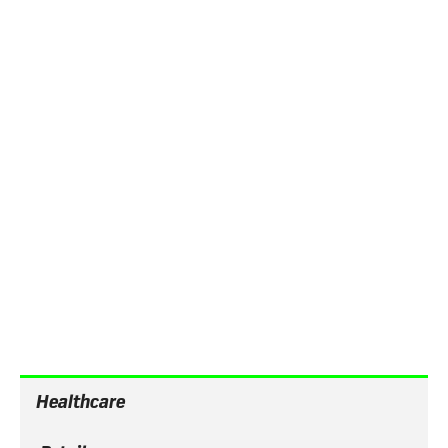
Automate workflows
Provide onboarding through automated workflows,
notifications and sequenced content that guides
employees through a predefined onboarding
journey.
Employee engagement
across industries
Healthcare