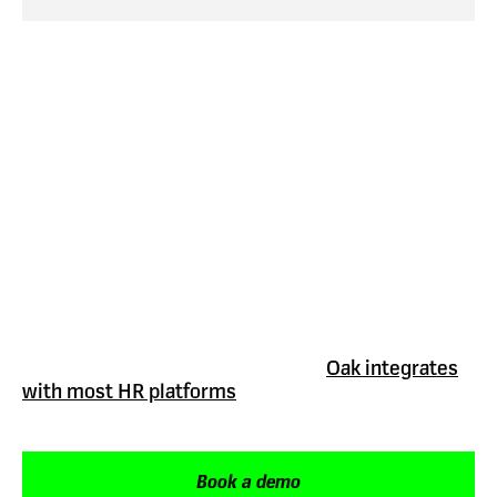
Integrations
Your employee onboarding software should work
with the systems you already use.
Oak integrates
with most HR platforms
or tools to help automate
onboarding journeys, connect employee data and
remove duplication across tools.
Book a demo