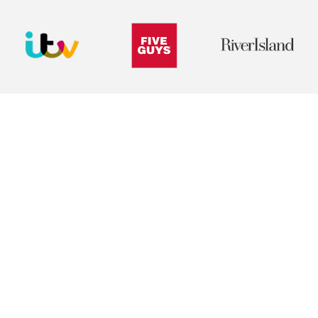
Create belonging from day one
Give new starters a structured, personalised
experience that helps them feel connected,
supported and part of the organisation
immediately.