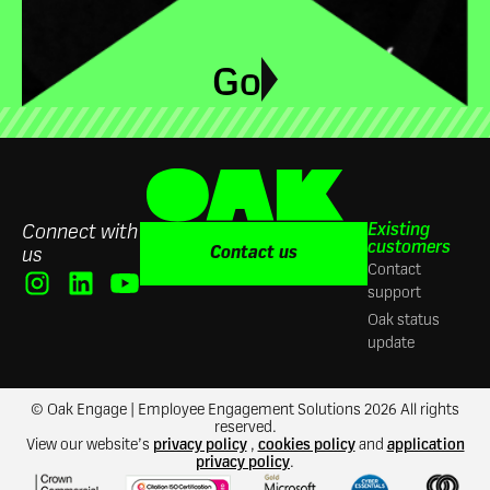
Go
Existing
Connect with
customers
Contact us
us
Contact
support
Oak status
update
© Oak Engage | Employee Engagement Solutions 2026 All rights
reserved.
View our website’s
privacy policy
,
cookies policy
and
application
privacy policy
.